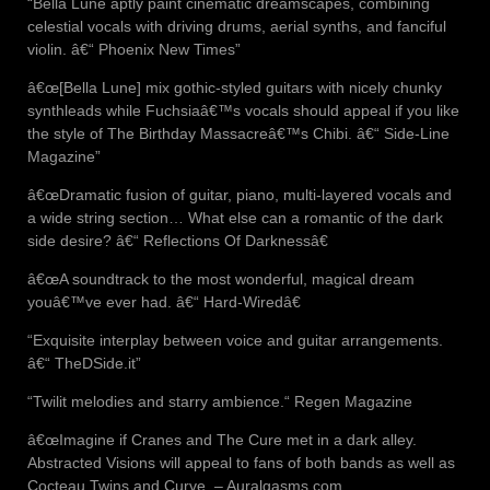
“Bella Lune aptly paint cinematic dreamscapes, combining
celestial vocals with driving drums, aerial synths, and fanciful
violin. â€“ Phoenix New Times”
â€œ[Bella Lune] mix gothic-styled guitars with nicely chunky
synthleads while Fuchsiaâ€™s vocals should appeal if you like
the style of The Birthday Massacreâ€™s Chibi. â€“ Side-Line
Magazine”
â€œDramatic fusion of guitar, piano, multi-layered vocals and
a wide string section… What else can a romantic of the dark
side desire? â€“ Reflections Of Darknessâ€
â€œA soundtrack to the most wonderful, magical dream
youâ€™ve ever had. â€“ Hard-Wiredâ€
“Exquisite interplay between voice and guitar arrangements.
â€“ TheDSide.it”
“Twilit melodies and starry ambience.“ Regen Magazine
â€œImagine if Cranes and The Cure met in a dark alley.
Abstracted Visions will appeal to fans of both bands as well as
Cocteau Twins and Curve. – Auralgasms.com