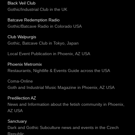
Black Veil Club
Gothic/Industrial Club in the UK
Batcave Redemption Radio
Gothic/Batcave Radio in Colorado USA
Club Walpurgis
Gothic, Batcave Club in Tokyo, Japan
Local Event Publication in Phoenix, AZ USA
Phoenix Metromix
Restaurants, Nightlife & Events Guide across the USA
Coma-Online
Goth and Industrial Music Magazine in Phoenix, AZ USA
Predilection AZ
News and Information about the fetish community in Phoenix,
AZ USA
Sanctuary
Dark and Gothic Subculture news and events in the Czech
Republic