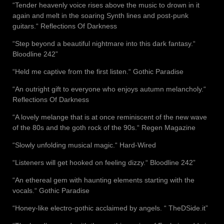
“Tender heavenly voice rises above the music to drown in it
again and melt in the soaring Synth lines and post-punk
guitars.“ Reflections Of Darkness
“Step beyond a beautiful nightmare into this dark fantasy.“
Bloodline 242”
“Held me captive from the first listen.“ Gothic Paradise
“An outright gift to everyone who enjoys autumn melancholy.“
Reflections Of Darkness
“A lovely melange that is at once reminiscent of the new wave
of the 80s and the goth rock of the 90s.“ Regen Magazine
“Slowly unfolding musical magic.“ Hard-Wired
“Listeners will get hooked on feeling dizzy.“ Bloodline 242”
“An ethereal gem with haunting elements starting with the
vocals.“ Gothic Paradise
“Honey-like electro-gothic acclaimed by angels. “ TheDSide.it”