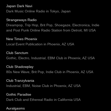
Japan Dark Navi
Dark Music Online Radio in Tokyo, Japan
Strangeways Radio
Dreampop, Trip Hop, Brit Pop, Shoegaze, Electronica, Indie
and Post Punk Online Radio Station from Detroit, MI USA
New Times Phoenix
Local Event Publication in Phoenix, AZ USA
Club Sanctum
Gothic, Electro, Industrial, EBM Club in Phoenix, AZ USA
Club Shadowplay
80s New Wave, Brit Pop, Indie Club in Phoenix, AZ USA
Club Tranzylvania
Industrial, EBM, Noise Club in Phoenix, AZ USA
Gothic Paradise
Dark Club and Ethereal Radio in California USA
Auralgasms