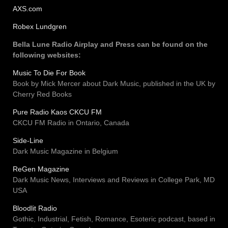
AXS.com
Robex Lundgren
Bella Lune Radio Airplay and Press can be found on the
following websites:
Music To Die For Book
Book by Mick Mercer about Dark Music, published in the UK by
Cherry Red Books
Pure Radio Kaos CKCU FM
CKCU FM Radio in Ontario, Canada
Side-Line
Dark Music Magazine in Belgium
ReGen Magazine
Dark Music News, Interviews and Reviews in College Park, MD
USA
Bloodlit Radio
Gothic, Industrial, Fetish, Romance, Esoteric podcast, based in