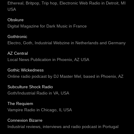
Ethereal, Britpop, Trip hop, Electronic Web Radio in Detroit, MI
USA
Obskure
Digital Magazine for Dark Music in France
Gothtronic
Electro, Goth, Industrial Webzine in Netherlands and Germany
AZ Central
Local News Publication in Phoenix, AZ USA
Gothic Wickedness
Online radio podcast by DJ Master Mel, based in Phoenix, AZ
Subculture Shock Radio
Goth/Industrial Radio in VA, USA
The Requiem
Vampire Radio in Chicago, IL USA
Connexion Bizarre
Industrial reviews, interviews and radio podcast in Portugal