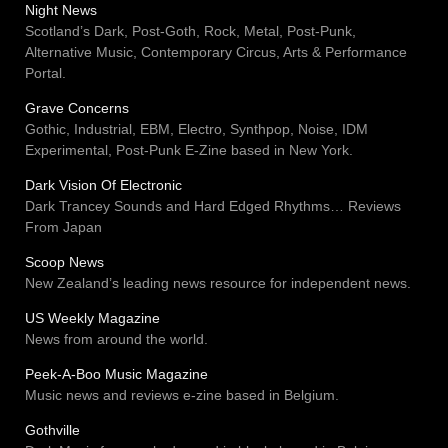
Night News
Scotland’s Dark, Post-Goth, Rock, Metal, Post-Punk,
Alternative Music, Contemporary Circus, Arts & Performance
Portal.
Grave Concerns
Gothic, Industrial, EBM, Electro, Synthpop, Noise, IDM
Experimental, Post-Punk E-Zine based in New York.
Dark Vision Of Electronic
Dark Trancey Sounds and Hard Edged Rhythms… Reviews
From Japan
Scoop News
New Zealand’s leading news resource for independent news.
US Weekly Magazine
News from around the world.
Peek-A-Boo Music Magazine
Music news and reviews e-zine based in Belgium.
Gothville