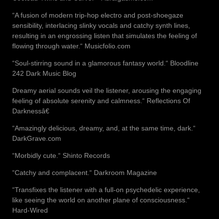
“A fusion of modern trip-hop electro and post-shoegaze
sensibility, interlacing slinky vocals and catchy synth lines,
resulting in an engrossing listen that simulates the feeling of
flowing through water.“ Musicfolio.com
“Soul-stirring sound in a glamorous fantasy world.“ Bloodline
242 Dark Music Blog
Dreamy aerial sounds veil the listener, arousing the engaging
feeling of absolute serenity and calmness.“ Reflections Of
Darknessâ€
“Amazingly delicious, dreamy, and, at the same time, dark.“
DarkGrave.com
“Morbidly cute.“ Shinto Records
“Catchy and complacent.“ Darkroom Magazine
“Transfixes the listener with a full-on psychedelic experience,
like seeing the world on another plane of consciousness.“
Hard-Wired