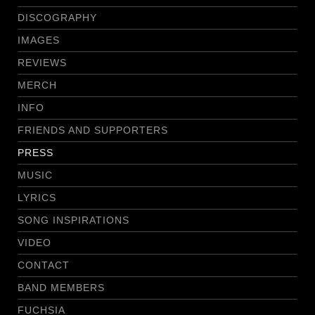
DISCOGRAPHY
IMAGES
REVIEWS
MERCH
INFO
FRIENDS AND SUPPORTERS
PRESS
MUSIC
LYRICS
SONG INSPIRATIONS
VIDEO
CONTACT
BAND MEMBERS
FUCHSIA