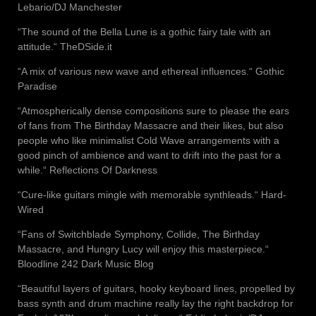
Lebario/DJ Manchester
“The sound of the Bella Lune is a gothic fairy tale with an
attitude.“ TheDSide.it
“A mix of various new wave and ethereal influences.“ Gothic
Paradise
“Atmospherically dense compositions sure to please the ears
of fans from The Birthday Massacre and their likes, but also
people who like minimalist Cold Wave arrangements with a
good pinch of ambience and want to drift into the past for a
while.“ Reflections Of Darkness
“Cure-like guitars mingle with memorable synthleads.“ Hard-
Wired
“Fans of Switchblade Symphony, Collide, The Birthday
Massacre, and Hungry Lucy will enjoy this masterpiece.“
Bloodline 242 Dark Music Blog
“Beautiful layers of guitars, hooky keyboard lines, propelled by
bass synth and drum machine really lay the right backdrop for