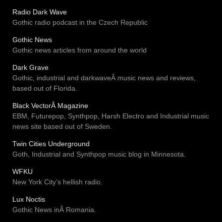
Radio Dark Wave
Gothic radio podcast in the Czech Republic
Gothic News
Gothic news articles from around the world
Dark Grave
Gothic, industrial and darkwaveÂ music news and reviews,
based out of Florida.
Black VectorÂ Magazine
EBM, Futurepop, Synthpop, Harsh Electro and Industrial music
news site based out of Sweden.
Twin Cities Underground
Goth, Industrial and Synthpop music blog in Minnesota.
WFKU
New York City’s hellish radio.
Lux Noctis
Gothic News inÂ Romania.