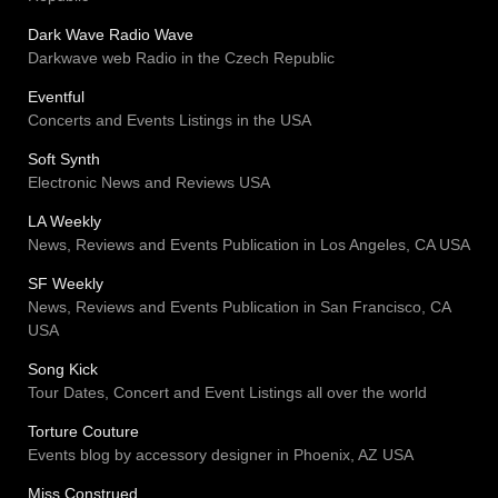
Dark Wave Radio Wave
Darkwave web Radio in the Czech Republic
Eventful
Concerts and Events Listings in the USA
Soft Synth
Electronic News and Reviews USA
LA Weekly
News, Reviews and Events Publication in Los Angeles, CA USA
SF Weekly
News, Reviews and Events Publication in San Francisco, CA
USA
Song Kick
Tour Dates, Concert and Event Listings all over the world
Torture Couture
Events blog by accessory designer in Phoenix, AZ USA
Miss Construed