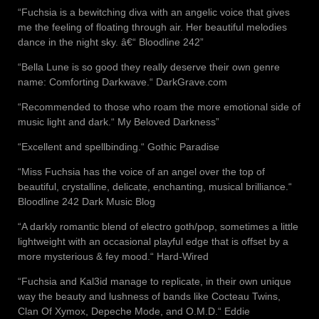
“Fuchsia is a bewitching diva with an angelic voice that gives
me the feeling of floating through air. Her beautiful melodies
dance in the night sky. â€“ Bloodline 242”
“Bella Lune is so good they really deserve their own genre
name: Comforting Darkwave.“ DarkGrave.com
“Recommended to those who roam the more emotional side of
music light and dark.“ My Beloved Darkness”
“Excellent and spellbinding.“ Gothic Paradise
“Miss Fuchsia has the voice of an angel over the top of
beautiful, crystalline, delicate, enchanting, musical brilliance.“
Bloodline 242 Dark Music Blog
“A darkly romantic blend of electro goth/pop, sometimes a little
lightweight with an occasional playful edge that is offset by a
more mysterious & fey mood.“ Hard-Wired
“Fuchsia and Kal3id manage to replicate, in their own unique
way the beauty and lushness of bands like Cocteau Twins,
Clan Of Xymox, Depeche Mode, and O.M.D.“ Eddie