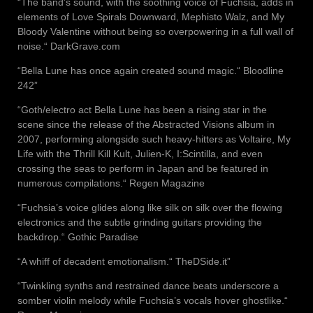
“The band’s sound, with the soothing voice of Fuchsia, adds in
elements of Love Spirals Downward, Mephisto Walz, and My
Bloody Valentine without being so overpowering in a full wall of
noise.“ DarkGrave.com
“Bella Lune has once again created sound magic.“ Bloodline
242”
“Goth/electro act Bella Lune has been a rising star in the
scene since the release of the Abstracted Visions album in
2007, performing alongside such heavy-hitters as Voltaire, My
Life with the Thrill Kill Kult, Julien-K, I:Scintilla, and even
crossing the seas to perform in Japan and be featured in
numerous compilations.“ Regen Magazine
“Fuchsia’s voice glides along like silk on silk over the flowing
electronics and the subtle grinding guitars providing the
backdrop.“ Gothic Paradise
“A whiff of decadent emotionalism.“ TheDSide.it”
“Twinkling synths and restrained dance beats underscore a
somber violin melody while Fuchsia’s vocals hover ghostlike.“