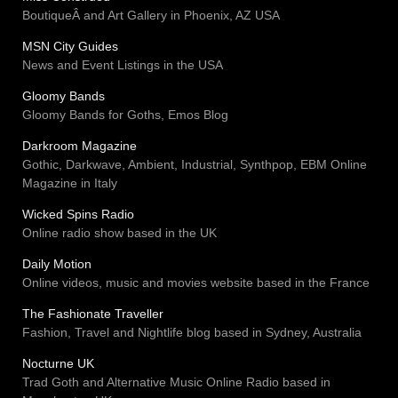
BoutiqueÂ and Art Gallery in Phoenix, AZ USA
MSN City Guides
News and Event Listings in the USA
Gloomy Bands
Gloomy Bands for Goths, Emos Blog
Darkroom Magazine
Gothic, Darkwave, Ambient, Industrial, Synthpop, EBM Online
Magazine in Italy
Wicked Spins Radio
Online radio show based in the UK
Daily Motion
Online videos, music and movies website based in the France
The Fashionate Traveller
Fashion, Travel and Nightlife blog based in Sydney, Australia
Nocturne UK
Trad Goth and Alternative Music Online Radio based in