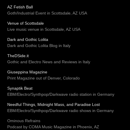
AZ Fetish Ball
Goth/Industrial Event in Scottsdale, AZ USA
Venue of Scottsdale
Live music venue in Scottsdale, AZ USA
Dark and Gothic Lolita
Dark and Gothic Lolita Blog in Italy
TheDSide.it
Gothic and Electro News and Reviews in Italy
Giuseppina Magazine
Print Magazine out of Denver, Colorado
Synaptik Beat
EBM/Electro/Synthpop/Darkwave radio station in Germany
Needful Things, Midnight Mass, and Paradise Lost
EBM/Electro/Synthpop/Darkwave radio shows in Germany
Ominous Refrains
Podcast by COMA Music Magazine in Phoenix, AZ