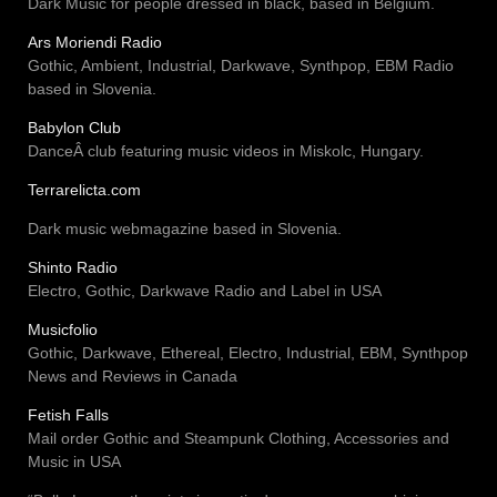
Dark Music for people dressed in black, based in Belgium.
Ars Moriendi Radio
Gothic, Ambient, Industrial, Darkwave, Synthpop, EBM Radio
based in Slovenia.
Babylon Club
DanceÂ club featuring music videos in Miskolc, Hungary.
Terrarelicta.com
Dark music webmagazine based in Slovenia.
Shinto Radio
Electro, Gothic, Darkwave Radio and Label in USA
Musicfolio
Gothic, Darkwave, Ethereal, Electro, Industrial, EBM, Synthpop
News and Reviews in Canada
Fetish Falls
Mail order Gothic and Steampunk Clothing, Accessories and
Music in USA