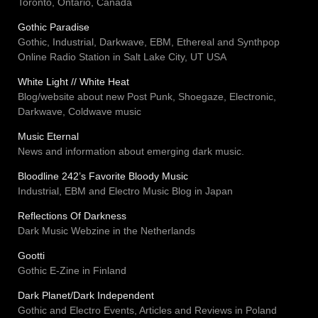
Toronto, Ontario, Canada
Gothic Paradise
Gothic, Industrial, Darkwave, EBM, Ethereal and Synthpop
Online Radio Station in Salt Lake City, UT USA
White Light // White Heat
Blog/website about new Post Punk, Shoegaze, Electronic,
Darkwave, Coldwave music
Music Eternal
News and information about emerging dark music.
Bloodline 242’s Favorite Bloody Music
Industrial, EBM and Electro Music Blog in Japan
Reflections Of Darkness
Dark Music Webzine in the Netherlands
Gootti
Gothic E-Zine in Finland
Dark Planet/Dark Independent
Gothic and Electro Events, Articles and Reviews in Poland