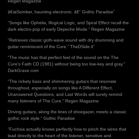
Regen Magazine
â€œSomber, haunting electronic. â€“ Gothic Paradise”
“Songs like Ophelia, Illogical Logic, and Spiral Effect recall the
dark electro-pop of early Depeche Mode.“ Regen Magazine
“Retrieves classic goth-wave sound with dry drumming and
guitar reminiscent of the Cure.“ TheDSide.it”
“The music has that perfect feel of the sound on the The
Cure’s Faith CD (1981) without being too low-key and gray.“
DarkGrave.com
“The rickety bass and shimmering guitars that resonate
throughout, especially on songs like A Different Effect,
Unanswered Questions, and Last Words will surely remind
many listeners of The Cure.“ Regen Magazine
Driving guitars, along the lines of shoegazer, meets a classic
gothic rock style.“ Gothic Paradise
“Fuchsia actually knows perfectly how to pinch the wires that
lead directly to the heart of the listener, sensitive and