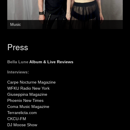
Music
Press
Bella Lune
Album & Live Reviews
Interviews:
Carpe Nocturne Magazine
WFKU Radio New York
Giuseppina Magazine
Phoenix New Times
Coma Music Magazine
Terrarelicta.com
CKCU-FM
DJ Moose Show