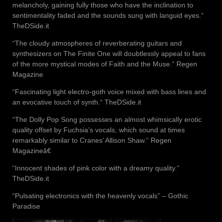
melancholy, gaining fully those who have the inclination to
sentimentality faded and the sounds sung with languid eyes.“
TheDSide.it
“The cloudy atmospheres of reverberating guitars and
synthesizers on The Finite One will doubtlessly appeal to fans
of the more mystical modes of Faith and the Muse.“ Regen
Magazine
“Fascinating light electro-goth voice mixed with bass lines and
an evocative touch of synth.“ TheDSide.it
“The Dolly Pop Song possesses an almost whimsically erotic
quality offset by Fuchsia’s vocals, which sound at times
remarkably similar to Cranes’ Allison Shaw.“ Regen
Magazineâ€
“Innocent shades of pink color with a dreamy quality.“
TheDSide.it
“Pulsating electronics with the heavenly vocals” – Gothic
Paradise