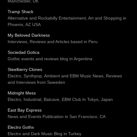
Manchester, UK
Tramp Shack
Alternative and Rockabilly Entertainment, Art and Shopping in
Phoenix, AZ USA
My Beloved Darkness
Interviews, Reviews and Articles based in Peru
Sociedad Gotica
Gothic events and reviews blog in Argentina
Steelberry Clones
Electro, Synthpop, Ambient and EBM Music News, Reviews
and Interviews from Sweeden
Midnight Mess
Electro, Industrial, Batcave, EBM Club In Tokyo, Japan
East Bay Express
News and Events Publication in San Francisco, CA
Electro Gothx
Electro and Dark Music Blog in Turkey