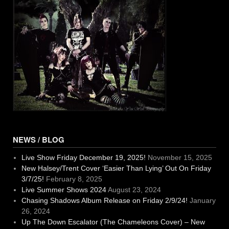
NEWS / BLOG
Live Show Friday December 19, 2025!
November 15, 2025
New Halsey/Trent Cover ‘Easier Than Lying’ Out On Friday
3/7/25!
February 8, 2025
Live Summer Shows 2024
August 23, 2024
Chasing Shadows Album Release on Friday 2/9/24!
January
26, 2024
Up The Down Escalator (The Chameleons Cover) – New