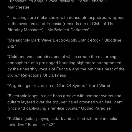
Fuchsiaâ€™s angelic vocal delivery.“ Eddie Lebario/DJ
Manchester
“The songs are melancholic with dense atmospheres, wrapped
in the sweet voice of Fuchsia (reminds me of Chibi of The
Birthday Massacre).“ My Beloved Darkness”
“Melancholy Dark Wave/Electro-Goth/Gothic-Rock.“ Bloodline
242”
“Cold and vast soundscapes of which create the disturbing
atmosphere of a prolonged haunting nightmare strengthened
by the unearthly vocals of Fuchsia and the ominous beat of the
drum.“ Reflections Of Darkness
“A lighter, girlier version of Clan Of Xymox.“ Hard-Wired
“Electronic loops, a nice bass groove with somber synths and
guitars layered over the top, yet it’s all crowned with intelligent
lyrics and captivating siren-like vocals.“ Gothic Paradise
“Kal3id’s guitar playing is dark and is filled with melancholic
melodies.“ Bloodline 242”