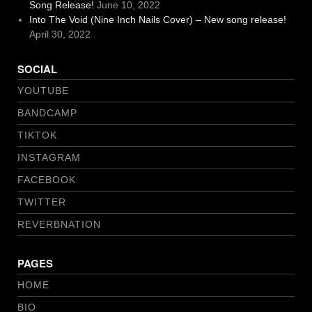
Song Release!
June 10, 2022
Into The Void (Nine Inch Nails Cover) – New song release!
April 30, 2022
SOCIAL
YOUTUBE
BANDCAMP
TIKTOK
INSTAGRAM
FACEBOOK
TWITTER
REVERBNATION
PAGES
HOME
BIO