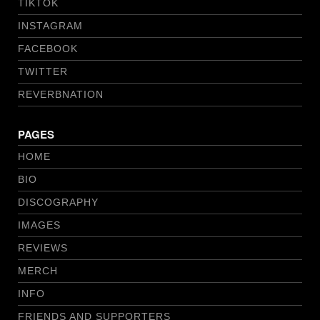
TIKTOK
INSTAGRAM
FACEBOOK
TWITTER
REVERBNATION
PAGES
HOME
BIO
DISCOGRAPHY
IMAGES
REVIEWS
MERCH
INFO
FRIENDS AND SUPPORTERS