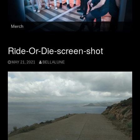
Merch
Ride-Or-Die-screen-shot
MAY 21, 2021
BELLALUNE