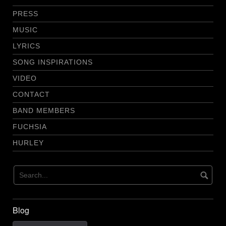
PRESS
MUSIC
LYRICS
SONG INSPIRATIONS
VIDEO
CONTACT
BAND MEMBERS
FUCHSIA
HURLEY
Blog
Blog