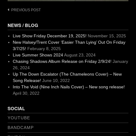
Post
PREVIOUS POST
navigation
NEWS / BLOG
Live Show Friday December 19, 2025!
November 15, 2025
New Halsey/Trent Cover ‘Easier Than Lying’ Out On Friday
3/7/25!
February 8, 2025
Live Summer Shows 2024
August 23, 2024
Chasing Shadows Album Release on Friday 2/9/24!
January
26, 2024
Up The Down Escalator (The Chameleons Cover) – New
Song Release!
June 10, 2022
Into The Void (Nine Inch Nails Cover) – New song release!
April 30, 2022
SOCIAL
YOUTUBE
BANDCAMP