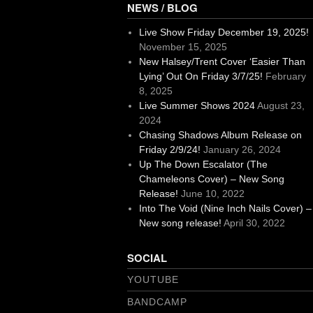
NEWS / BLOG
Live Show Friday December 19, 2025!
November 15, 2025
New Halsey/Trent Cover ‘Easier Than
Lying’ Out On Friday 3/7/25!
February
8, 2025
Live Summer Shows 2024
August 23,
2024
Chasing Shadows Album Release on
Friday 2/9/24!
January 26, 2024
Up The Down Escalator (The
Chameleons Cover) – New Song
Release!
June 10, 2022
Into The Void (Nine Inch Nails Cover) –
New song release!
April 30, 2022
SOCIAL
YOUTUBE
BANDCAMP