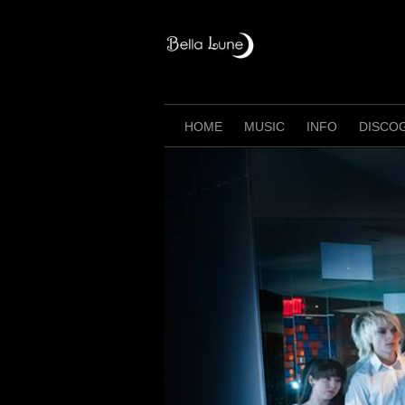
Skip
to
content
HOME
MUSIC
INFO
DISCO