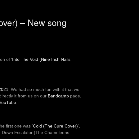
Cover) – New song
on of ‘
Into The Void (Nine Inch Nails
 2021
. We had so much fun with it that we
irectly it from us on our
Bandcamp
page,
 YouTube
:
e first one was ‘
Cold (The Cure Cover)
‘,
The Down Escalator (The Chameleons