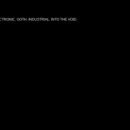
CTRONIC
,
GOTH
,
INDUSTRIAL
,
INTO THE VOID
,