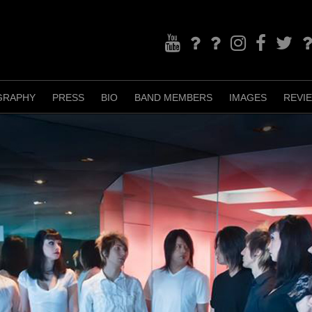
YouTube
Bandcamp
TikTok
Instagram
Facebook
Twitter
Re
GRAPHY
PRESS
BIO
BAND MEMBERS
IMAGES
REVI