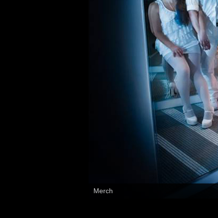
Merch