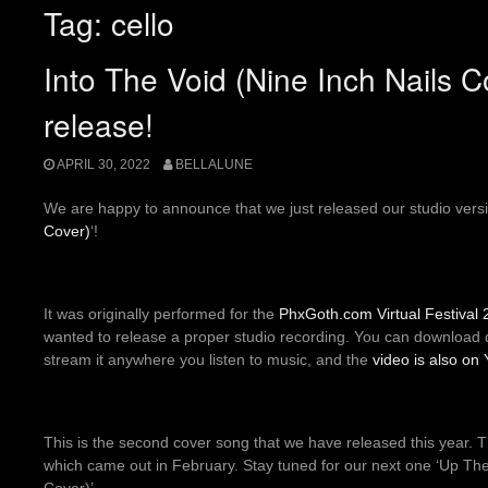
Tag:
cello
Into The Void (Nine Inch Nails 
release!
APRIL 30, 2022
BELLALUNE
We are happy to announce that we just released our studio versi
Cover)
‘!
It was originally performed for the
PhxGoth.com
Virtual Festival
wanted to release a proper studio recording. You can download d
stream it anywhere you listen to music, and the
video is also on
This is the second cover song that we have released this year. Th
which came out in February. Stay tuned for our next one ‘Up 