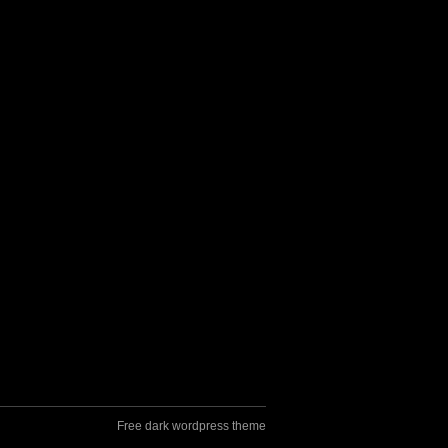
Free dark wordpress theme