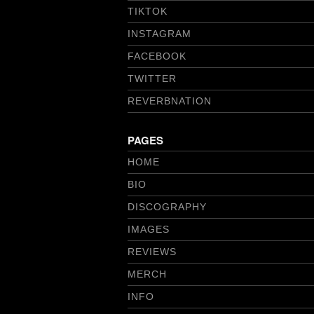
TIKTOK
INSTAGRAM
FACEBOOK
TWITTER
REVERBNATION
PAGES
HOME
BIO
DISCOGRAPHY
IMAGES
REVIEWS
MERCH
INFO