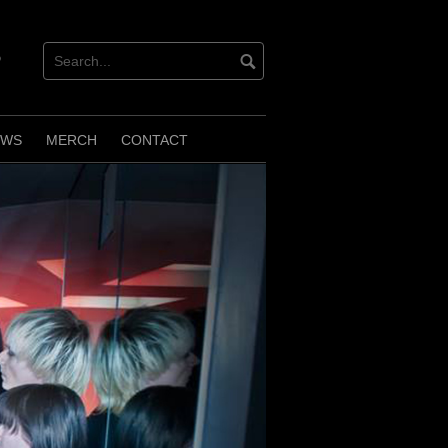
verbnation
EWS
MERCH
CONTACT