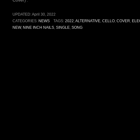
Cover)’.
UPDATED:
April 30, 2022
CATEGORIES:
NEWS
TAGS:
2022
,
ALTERNATIVE
,
CELLO
,
COVER
,
ELE
NEW
,
NINE INCH NAILS
,
SINGLE
,
SONG