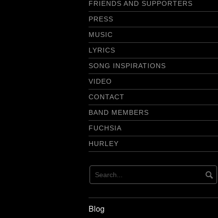
FRIENDS AND SUPPORTERS
PRESS
MUSIC
LYRICS
SONG INSPIRATIONS
VIDEO
CONTACT
BAND MEMBERS
FUCHSIA
HURLEY
Blog