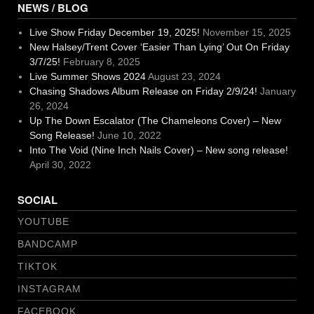
NEWS / BLOG
Live Show Friday December 19, 2025!
November 15, 2025
New Halsey/Trent Cover ‘Easier Than Lying’ Out On Friday
3/7/25!
February 8, 2025
Live Summer Shows 2024
August 23, 2024
Chasing Shadows Album Release on Friday 2/9/24!
January
26, 2024
Up The Down Escalator (The Chameleons Cover) – New
Song Release!
June 10, 2022
Into The Void (Nine Inch Nails Cover) – New song release!
April 30, 2022
SOCIAL
YOUTUBE
BANDCAMP
TIKTOK
INSTAGRAM
FACEBOOK