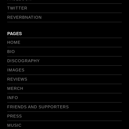
TWITTER
REVERBNATION
PAGES
HOME
BIO
DISCOGRAPHY
IMAGES
REVIEWS
MERCH
INFO
FRIENDS AND SUPPORTERS
PRESS
MUSIC