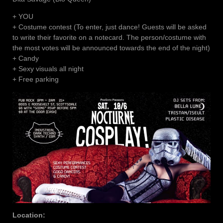
+ YOU
+ Costume contest (To enter, just dance! Guests will be asked
to write their favorite on a notecard. The person/costume with
the most votes will be announced towards the end of the night)
+ Candy
+ Sexy visuals all night
+ Free parking
Location: