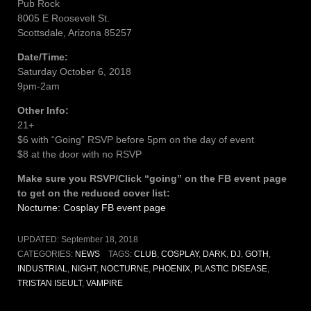
Pub Rock
8005 E Roosevelt St.
Scottsdale, Arizona 85257
Date/Time:
Saturday October 6, 2018
9pm-2am
Other Info:
21+
$6 with “Going” RSVP before 5pm on the day of event
$8 at the door with no RSVP
Make sure you RSVP/Click “going” on the FB event page
to get on the reduced cover list:
Nocturne: Cosplay FB event page
UPDATED:
September 18, 2018
CATEGORIES:
NEWS
TAGS:
CLUB
,
COSPLAY
,
DARK
,
DJ
,
GOTH
,
INDUSTRIAL
,
NIGHT
,
NOCTURNE
,
PHOENIX
,
PLASTIC DISEASE
,
TRISTAN ISEULT
,
VAMPIRE