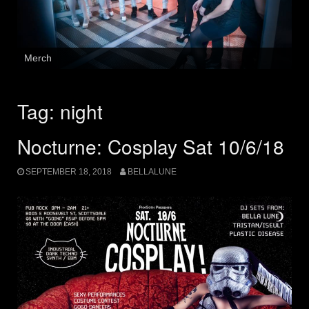
Merch
Tag:
night
Nocturne: Cosplay Sat 10/6/18
SEPTEMBER 18, 2018
BELLALUNE