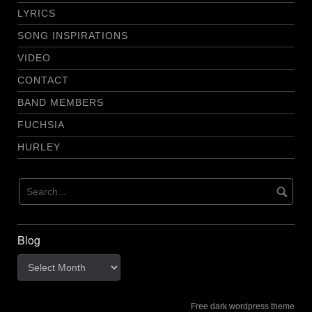
LYRICS
SONG INSPIRATIONS
VIDEO
CONTACT
BAND MEMBERS
FUCHSIA
HURLEY
Blog
Blog
Free dark wordpress theme