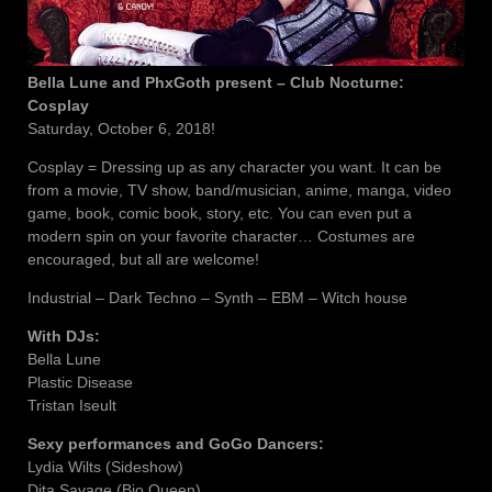
Bella Lune and PhxGoth present – Club Nocturne:
Cosplay
Saturday, October 6, 2018!
Cosplay = Dressing up as any character you want. It can be
from a movie, TV show, band/musician, anime, manga, video
game, book, comic book, story, etc. You can even put a
modern spin on your favorite character… Costumes are
encouraged, but all are welcome!
Industrial – Dark Techno – Synth – EBM – Witch house
With DJs:
Bella Lune
Plastic Disease
Tristan Iseult
Sexy performances and GoGo Dancers:
Lydia Wilts (Sideshow)
Dita Savage (Bio Queen)