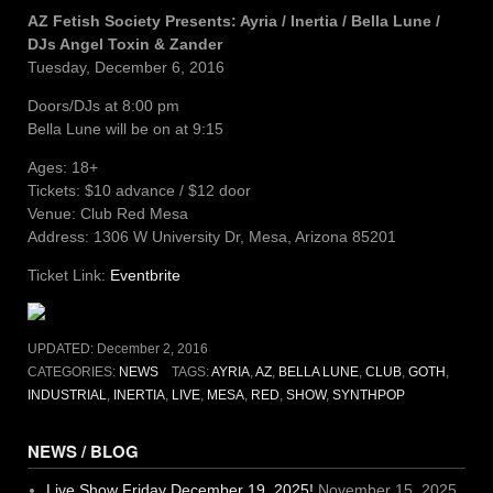
AZ Fetish Society Presents: Ayria / Inertia / Bella Lune /
DJs Angel Toxin & Zander
Tuesday, December 6, 2016
Doors/DJs at 8:00 pm
Bella Lune will be on at 9:15
Ages: 18+
Tickets: $10 advance / $12 door
Venue: Club Red Mesa
Address: 1306 W University Dr, Mesa, Arizona 85201
Ticket Link:
Eventbrite
UPDATED:
December 2, 2016
CATEGORIES:
NEWS
TAGS:
AYRIA
,
AZ
,
BELLA LUNE
,
CLUB
,
GOTH
,
INDUSTRIAL
,
INERTIA
,
LIVE
,
MESA
,
RED
,
SHOW
,
SYNTHPOP
NEWS / BLOG
Live Show Friday December 19, 2025!
November 15, 2025