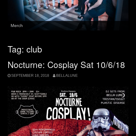
Merch
Tag:
club
Nocturne: Cosplay Sat 10/6/18
SEPTEMBER 18, 2018
BELLALUNE