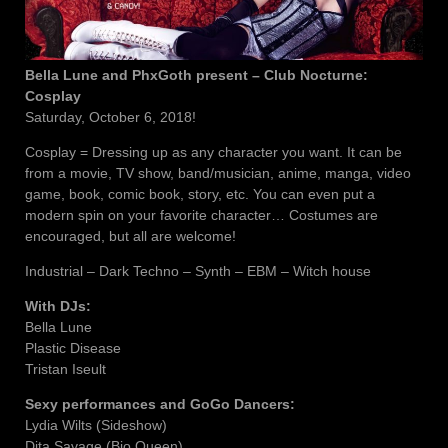
Bella Lune and PhxGoth present – Club Nocturne:
Cosplay
Saturday, October 6, 2018!
Cosplay = Dressing up as any character you want. It can be
from a movie, TV show, band/musician, anime, manga, video
game, book, comic book, story, etc. You can even put a
modern spin on your favorite character… Costumes are
encouraged, but all are welcome!
Industrial – Dark Techno – Synth – EBM – Witch house
With DJs:
Bella Lune
Plastic Disease
Tristan Iseult
Sexy performances and GoGo Dancers:
Lydia Wilts (Sideshow)
Dita Savage (Bio Queen)