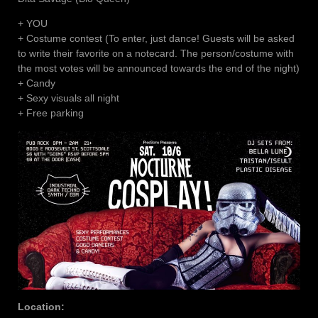
+ YOU
+ Costume contest (To enter, just dance! Guests will be asked
to write their favorite on a notecard. The person/costume with
the most votes will be announced towards the end of the night)
+ Candy
+ Sexy visuals all night
+ Free parking
Location: