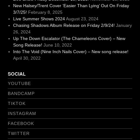
New Halsey/Trent Cover ‘Easier Than Lying’ Out On Friday
3/7/25!
February 8, 2025
Live Summer Shows 2024
August 23, 2024
Chasing Shadows Album Release on Friday 2/9/24!
January
26, 2024
Up The Down Escalator (The Chameleons Cover) – New
Song Release!
June 10, 2022
Into The Void (Nine Inch Nails Cover) – New song release!
April 30, 2022
SOCIAL
YOUTUBE
BANDCAMP
TIKTOK
INSTAGRAM
FACEBOOK
TWITTER