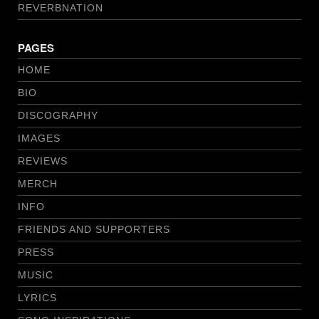
REVERBNATION
PAGES
HOME
BIO
DISCOGRAPHY
IMAGES
REVIEWS
MERCH
INFO
FRIENDS AND SUPPORTERS
PRESS
MUSIC
LYRICS