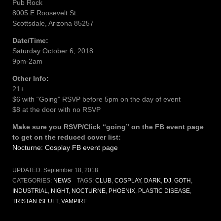
Pub Rock
8005 E Roosevelt St.
Scottsdale, Arizona 85257
Date/Time:
Saturday October 6, 2018
9pm-2am
Other Info:
21+
$6 with “Going” RSVP before 5pm on the day of event
$8 at the door with no RSVP
Make sure you RSVP/Click “going” on the FB event page
to get on the reduced cover list:
Nocturne: Cosplay FB event page
UPDATED:
September 18, 2018
CATEGORIES:
NEWS
TAGS:
CLUB
,
COSPLAY
,
DARK
,
DJ
,
GOTH
,
INDUSTRIAL
,
NIGHT
,
NOCTURNE
,
PHOENIX
,
PLASTIC DISEASE
,
TRISTAN ISEULT
,
VAMPIRE