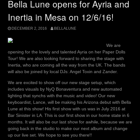
Bella Lune opens for Ayria and
Inertia in Mesa on 12/6/16!
DECEMBER 2, 2016
BELLALUNE
We are
opening for the lovely and talented Ayria on her Paper Dolls
Tour! We are also looking forward to sharing the stage with
Inertia, who are coming all the way from the UK. The bands
will also be joined by local DJs: Angel Toxin and Zander.
We are excited to show off our new stage setup, which
includes visuals by NyQ Bonaventura and new automated
lighting that synchs with the music and video! Our new
keyboardist, Lance, will be making his Arizona debut with Bella
Lune at this show! His first show with us was in July 2016 at
Bar Sinister in LA. This is our first show in our home state in 6
months. It will also be our last show for awhile, because we are
going back in the studio to make our next album and change
up our live set. We hope to see you there!!