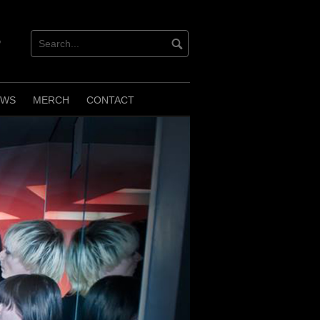
verbnation
EWS
MERCH
CONTACT