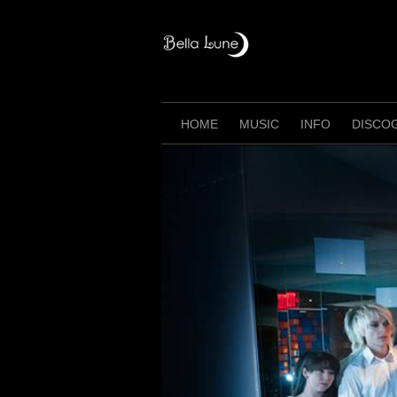
Skip
to
content
HOME
MUSIC
INFO
DISCO