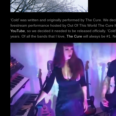
‘Cold’ was written and originally performed by The Cure. We decid
livestream performance hosted by Out Of This World The Cure It
YouTube
, so we decided it needed to be released officially. ‘Col
years. Of all the bands that I love,
The Cure
will always be #1. No