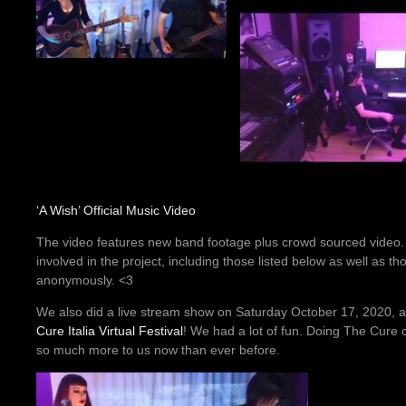
‘A Wish’ Official Music Video
The video features new band footage plus crowd sourced video
involved in the project, including those listed below as well as t
anonymously. <3
We also did a live stream show on Saturday October 17, 2020, a
Cure Italia Virtual Festival
! We had a lot of fun. Doing The Cure
so much more to us now than ever before.