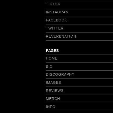
TIKTOK
INSTAGRAM
FACEBOOK
TWITTER
REVERBNATION
PAGES
HOME
BIO
DISCOGRAPHY
IMAGES
REVIEWS
MERCH
INFO