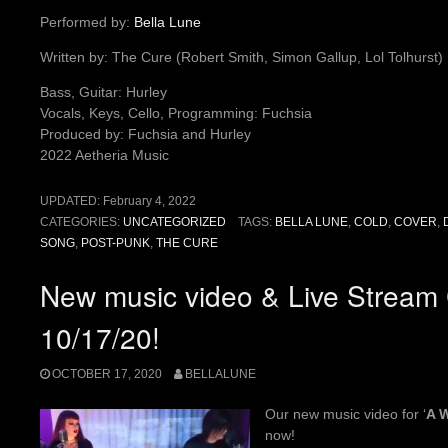
Performed by:
Bella Lune
Written by: The Cure (Robert Smith, Simon Gallup, Lol Tolhurst)
Bass, Guitar: Hurley
Vocals, Keys, Cello, Programming: Fuchsia
Produced by: Fuchsia and Hurley
2022 Aetheria Music
UPDATED:
February 4, 2022
CATEGORIES:
UNCATEGORIZED
TAGS:
BELLA LUNE
,
COLD
,
COVER
,
SONG
,
POST-PUNK
,
THE CURE
New music video & Live Stream 
10/17/20!
OCTOBER 17, 2020
BELLALUNE
Our new music video for ‘
A 
now!