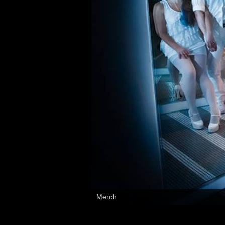
Music