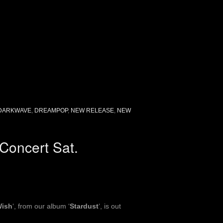
DARKWAVE
,
DREAMPOP
,
NEW RELEASE
,
NEW
Concert Sat.
Wish
‘, from our album ‘
Stardust
‘, is out