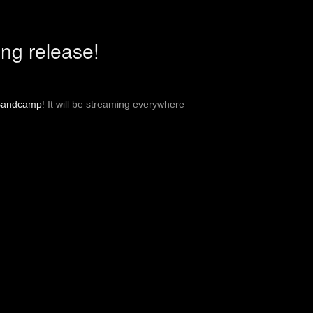
ng release!
Bandcamp
! It will be streaming everywhere