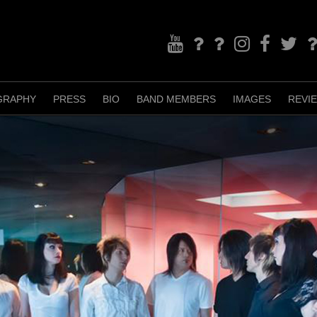
YouTube
Bandcamp
TikTok
Instagram
Facebook
Twitter
Re
GRAPHY
PRESS
BIO
BAND MEMBERS
IMAGES
REVI