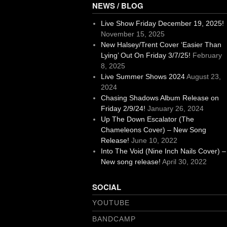
NEWS / BLOG
Live Show Friday December 19, 2025!
November 15, 2025
New Halsey/Trent Cover ‘Easier Than
Lying’ Out On Friday 3/7/25!
February
8, 2025
Live Summer Shows 2024
August 23,
2024
Chasing Shadows Album Release on
Friday 2/9/24!
January 26, 2024
Up The Down Escalator (The
Chameleons Cover) – New Song
Release!
June 10, 2022
Into The Void (Nine Inch Nails Cover) –
New song release!
April 30, 2022
SOCIAL
YOUTUBE
BANDCAMP