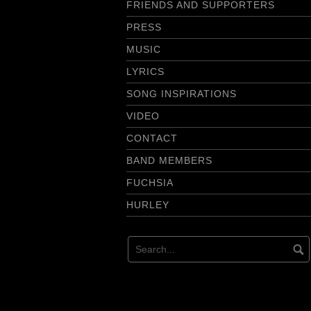
FRIENDS AND SUPPORTERS
PRESS
MUSIC
LYRICS
SONG INSPIRATIONS
VIDEO
CONTACT
BAND MEMBERS
FUCHSIA
HURLEY