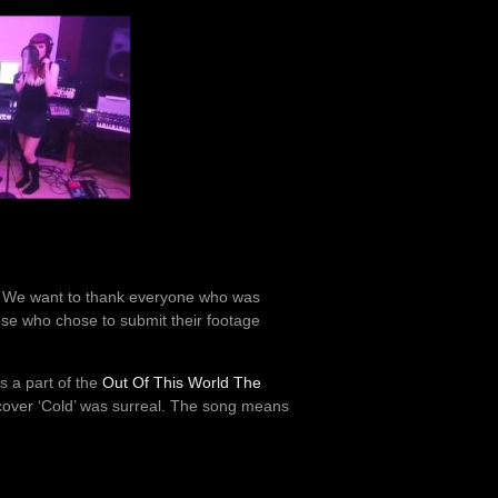
. We want to thank everyone who was
hose who chose to submit their footage
s a part of the
Out Of This World The
 cover ‘Cold’ was surreal. The song means