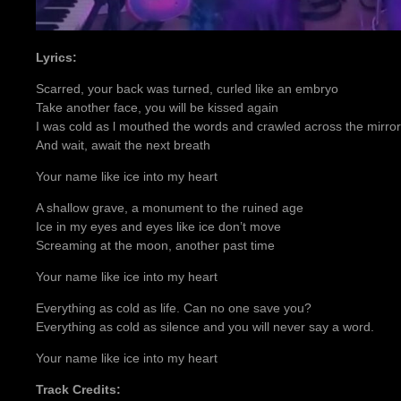
Lyrics:
Scarred, your back was turned, curled like an embryo
Take another face, you will be kissed again
I was cold as l mouthed the words and crawled across the mirror
And wait, await the next breath
Your name like ice into my heart
A shallow grave, a monument to the ruined age
Ice in my eyes and eyes like ice don’t move
Screaming at the moon, another past time
Your name like ice into my heart
Everything as cold as life. Can no one save you?
Everything as cold as silence and you will never say a word.
Your name like ice into my heart
Track Credits: