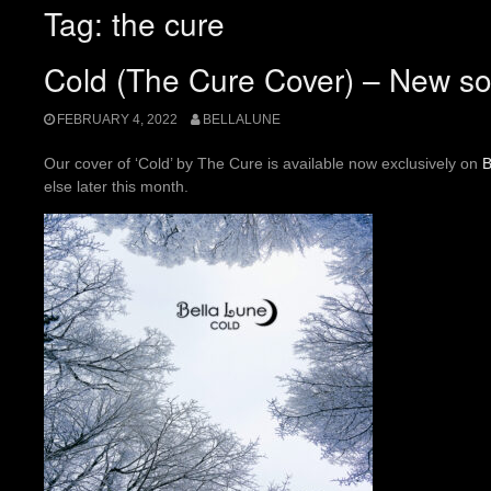
Tag:
the cure
Cold (The Cure Cover) – New so
FEBRUARY 4, 2022
BELLALUNE
Our cover of ‘Cold’ by The Cure is available now exclusively on
else later this month.