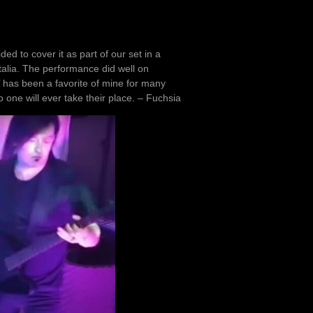
ed to cover it as part of our set in a
alia. The performance did well on
d’ has been a favorite of mine for many
 one will ever take their place. – Fuchsia