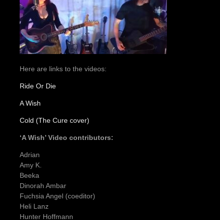
Here are links to the videos:
Ride Or Die
A Wish
Cold (The Cure cover)
‘A Wish’ Video contributors:
Adrian
Amy K.
Beeka
Dinorah Ambar
Fuchsia Angel (coeditor)
Heli Lanz
Hunter Hoffmann